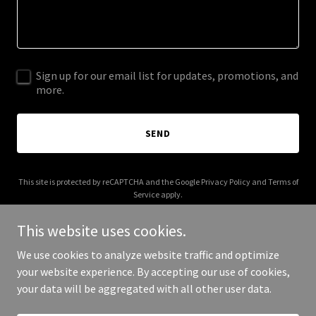
Sign up for our email list for updates, promotions, and
more.
SEND
This site is protected by reCAPTCHA and the Google
Privacy Policy
and
Terms of
Service
apply.
This website uses cookies.
We use cookies to analyze website traffic and optimize
your website experience. By accepting our use of cookies,
Copyright © 2025 404 Page Not Found - All Rights Reserved.
your data will be aggregated with all other user data.
Powered by