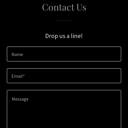
Contact Us
Drop us a line!
Name
Email*